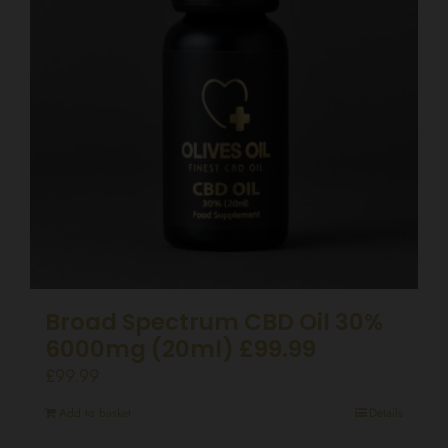
Broad Spectrum CBD Oil 30%
6000mg (20ml) £99.99
£
99.99
Add to basket
Details