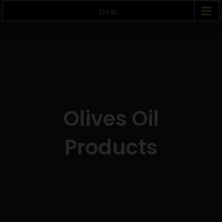
Go to...
Olives Oil
Products