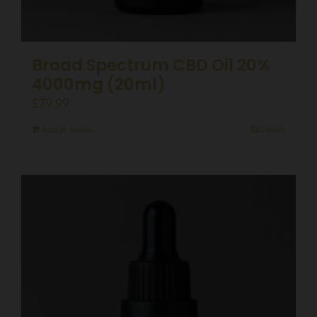
Broad Spectrum CBD Oil 20%
4000mg (20ml)
£
79.99
Add to basket
Details