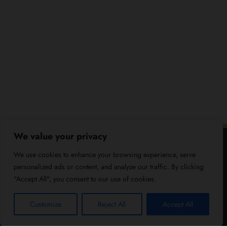
We value your privacy
We use cookies to enhance your browsing experience, serve
personalized ads or content, and analyze our traffic. By clicking
"Accept All", you consent to our use of cookies.
Customize
Reject All
Accept All