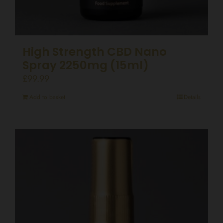
High Strength CBD Nano
Spray 2250mg (15ml)
£
99.99
Add to basket
Details