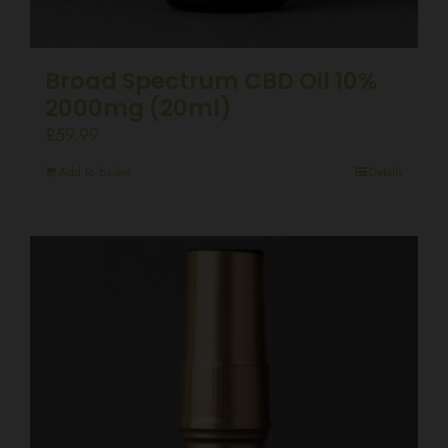
Broad Spectrum CBD Oil 10%
2000mg (20ml)
£
59.99
Add to basket
Details