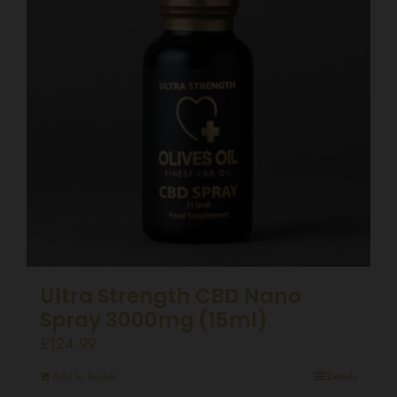
Ultra Strength CBD Nano
Spray 3000mg (15ml)
£
124.99
Add to basket
Details