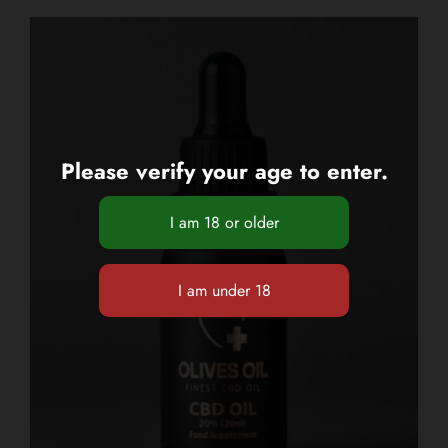
Please verify your age to enter.