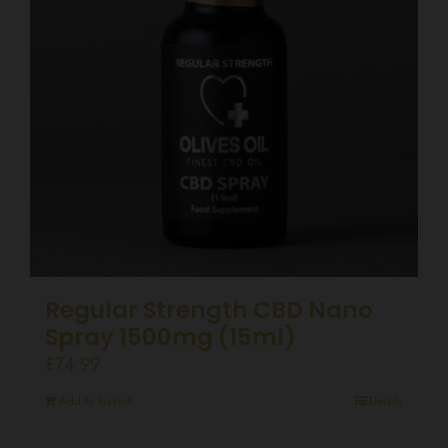
Regular Strength CBD Nano
Spray 1500mg (15ml)
£
74.99
Add to basket
Details