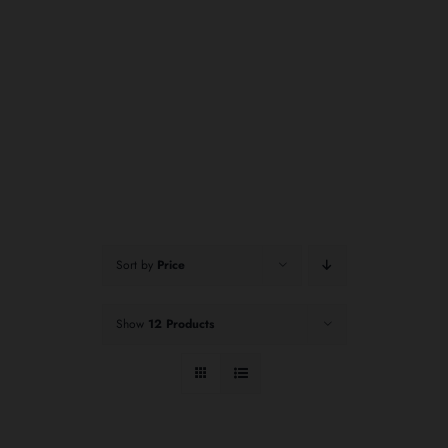
Sort by
Price
Show
12 Products