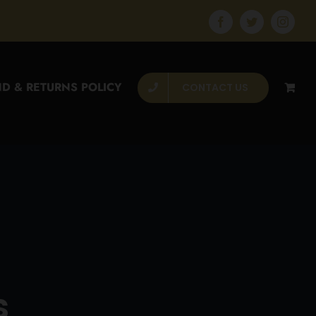
Facebook
Twitter
Instagr
D & RETURNS POLICY
CONTACT US
s