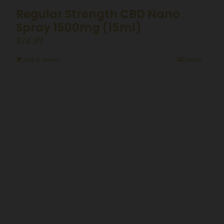
Regular Strength CBD Nano
Spray 1500mg (15ml)
£
74.99
Add to basket
Details