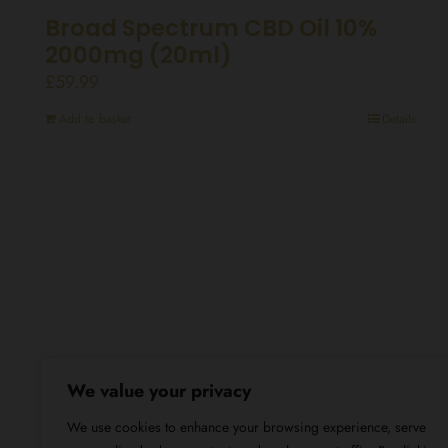
Broad Spectrum CBD Oil 10%
2000mg (20ml)
£
59.99
Add to basket
Details
We value your privacy
We use cookies to enhance your browsing experience, serve