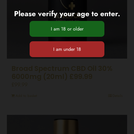
Please verify your age to enter.
Broad Spectrum CBD Oil 30%
6000mg (20ml) £99.99
£
99.99
Add to basket
Details