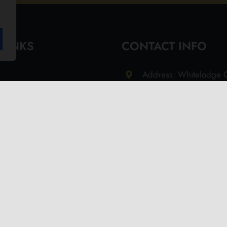
 LINKS
CONTACT INFO
Address: Whitelodge G
Freshwater Isle of Wi
9QT
Email: info@olivesoil.co
Phone: 01983 755513
s
d Returns Policy