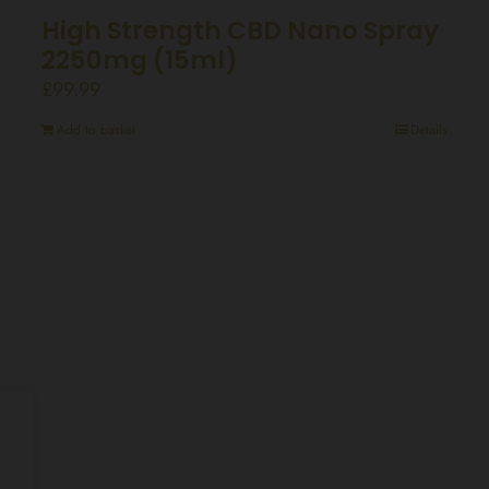
High Strength CBD Nano Spray
2250mg (15ml)
£
99.99
Add to basket
Details