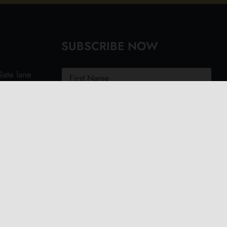
SUBSCRIBE NOW
ate lane
ght PO40
.uk