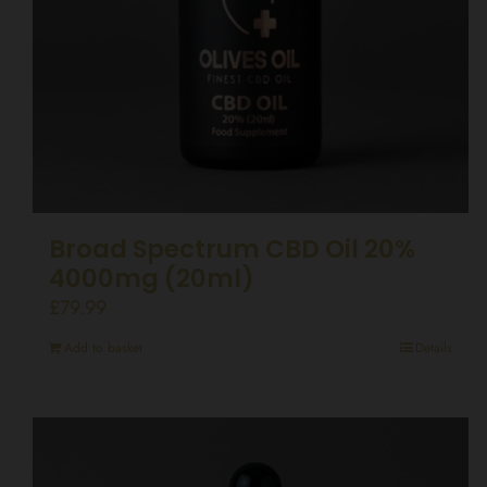
Broad Spectrum CBD Oil 20%
4000mg (20ml)
£
79.99
Add to basket
Details