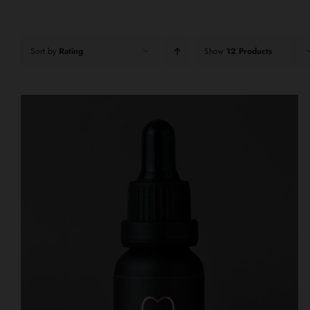
Sort by
Rating
Show
12 Products