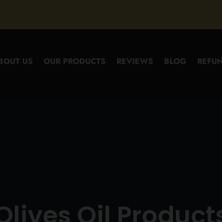
BOUT US
OUR PRODUCTS
REVIEWS
BLOG
REFUN
Olives Oil Product