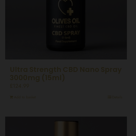
Ultra Strength CBD Nano Spray
3000mg (15ml)
£
124.99
Add to basket
Details