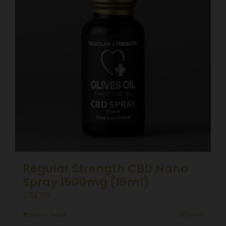
Regular Strength CBD Nano
Spray 1500mg (15ml)
£
74.99
Add to basket
Details