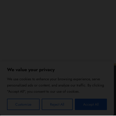
We value your privacy
We use cookies to enhance your browsing experience, serve
personalized ads or content, and analyze our traffic. By clicking
"Accept All", you consent to our use of cookies.
Customize
Reject All
Accept All