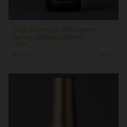
High Strength CBD Nano
Spray 2250mg (15ml)
£
99.99
Add to basket
Details