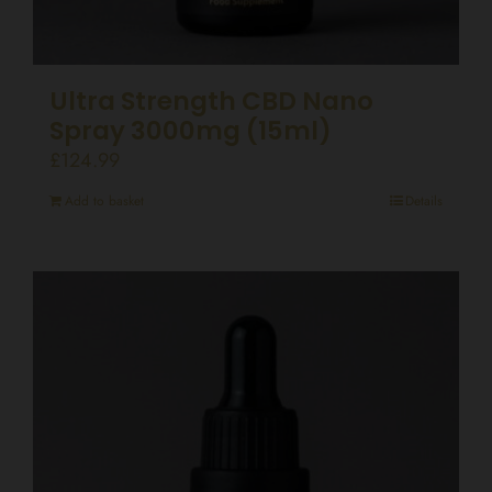
Ultra Strength CBD Nano
Spray 3000mg (15ml)
£
124.99
Add to basket
Details