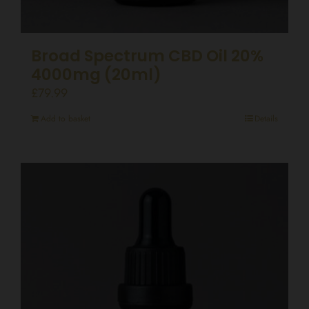
Broad Spectrum CBD Oil 20%
4000mg (20ml)
£
79.99
Add to basket
Details