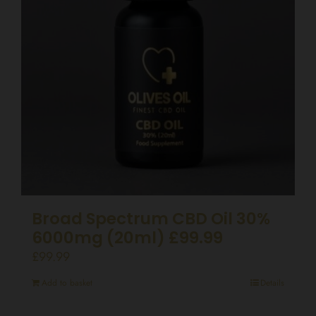
Broad Spectrum CBD Oil 30%
6000mg (20ml) £99.99
£
99.99
Add to basket
Details