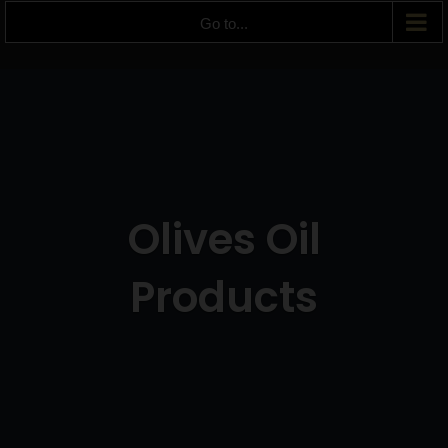
Go to...
Olives Oil
Products