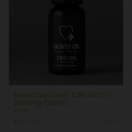
Broad Spectrum CBD Oil 10%
2000mg (20ml)
£
59.99
Add to basket
Details