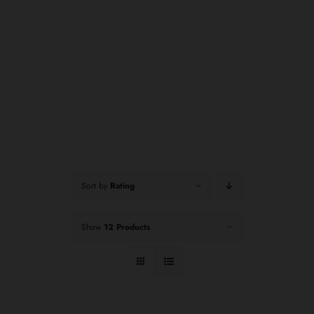
Sort by
Rating
Show
12 Products