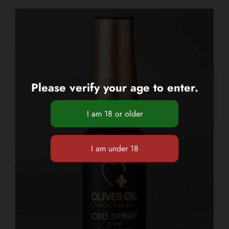
Please verify your age to enter.