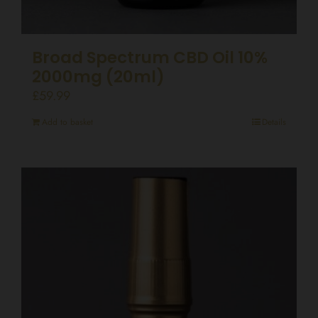
Broad Spectrum CBD Oil 10%
2000mg (20ml)
£
59.99
Add to basket
Details