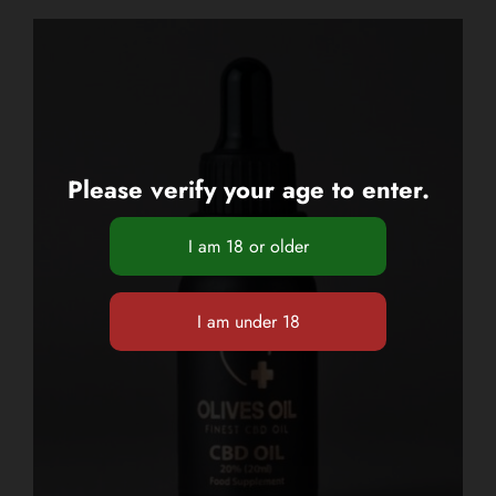
Please verify your age to enter.