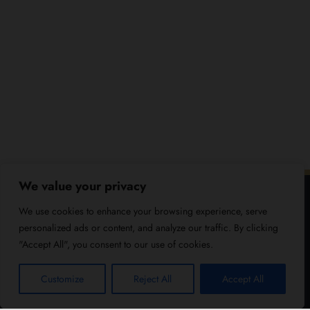
We value your privacy
We use cookies to enhance your browsing experience, serve
personalized ads or content, and analyze our traffic. By clicking
"Accept All", you consent to our use of cookies.
Customize
Reject All
Accept All