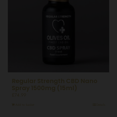
Regular Strength CBD Nano
Spray 1500mg (15ml)
£
74.99
Add to basket
Details