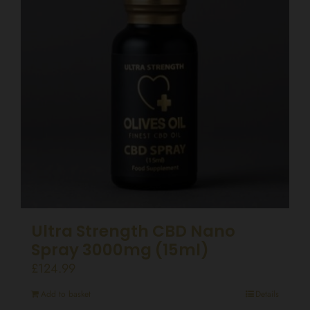
Ultra Strength CBD Nano
Spray 3000mg (15ml)
£
124.99
Add to basket
Details