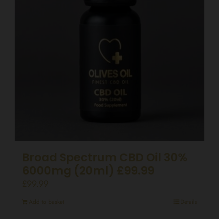
Broad Spectrum CBD Oil 30%
6000mg (20ml) £99.99
£
99.99
Add to basket
Details