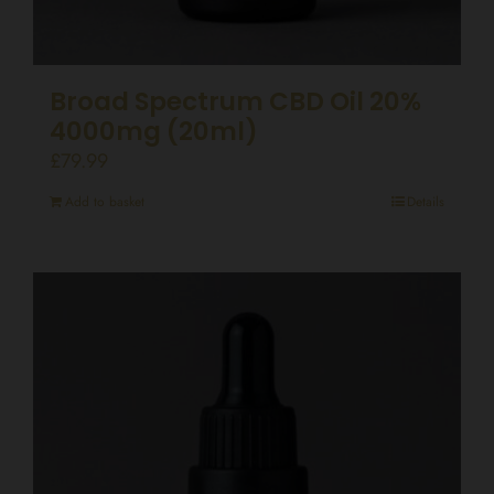
Broad Spectrum CBD Oil 20%
4000mg (20ml)
£
79.99
Add to basket
Details