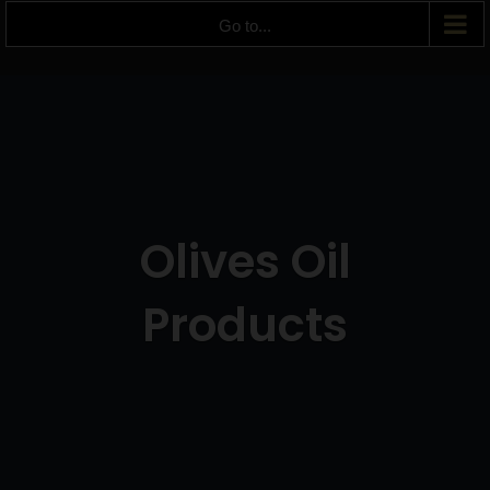
Go to...
Olives Oil
Products