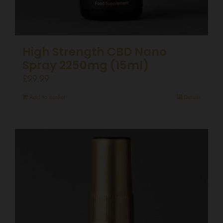
High Strength CBD Nano
Spray 2250mg (15ml)
£
99.99
Add to basket
Details