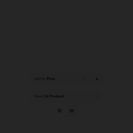
Sort by
Price
Show
24 Products