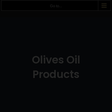
Go to...
Olives Oil
Products