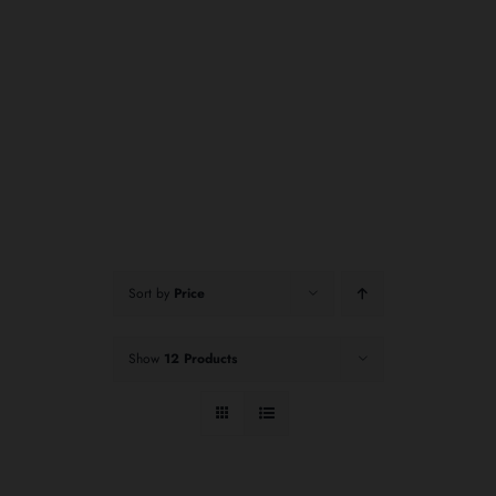
Sort by
Price
Show
12 Products