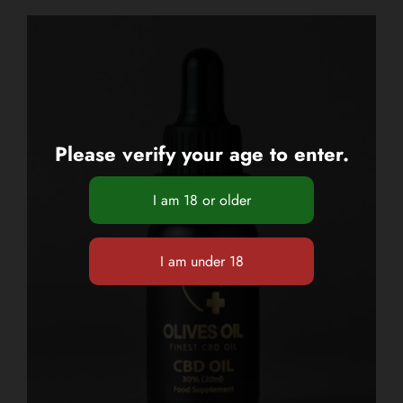
Please verify your age to enter.