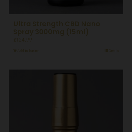
Ultra Strength CBD Nano
Spray 3000mg (15ml)
£
124.99
Add to basket
Details