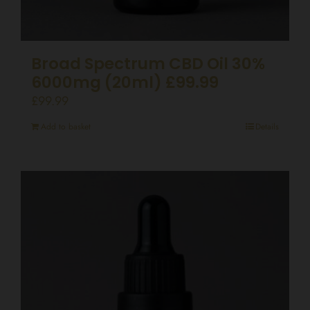
Broad Spectrum CBD Oil 30%
6000mg (20ml) £99.99
£
99.99
Add to basket
Details