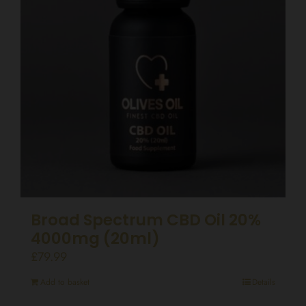
Broad Spectrum CBD Oil 20%
4000mg (20ml)
£
79.99
Add to basket
Details