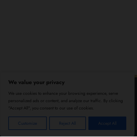
We value your privacy
We use cookies to enhance your browsing experience, serve
personalized ads or content, and analyze our traffic. By clicking
"Accept All", you consent to our use of cookies.
Customize
Reject All
Accept All