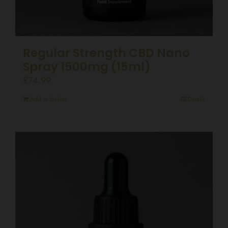
Regular Strength CBD Nano
Spray 1500mg (15ml)
£
74.99
Add to basket
Details