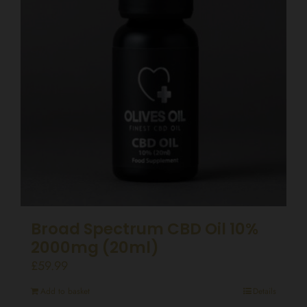
Broad Spectrum CBD Oil 10%
2000mg (20ml)
£
59.99
Add to basket
Details