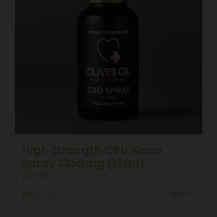
High Strength CBD Nano
Spray 2250mg (15ml)
£
99.99
Add to basket
Details