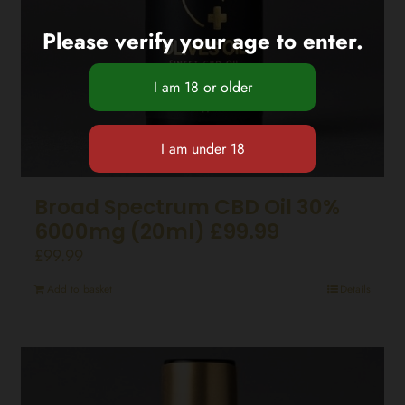
Please verify your age to enter.
Broad Spectrum CBD Oil 30%
6000mg (20ml) £99.99
£
99.99
Add to basket
Details