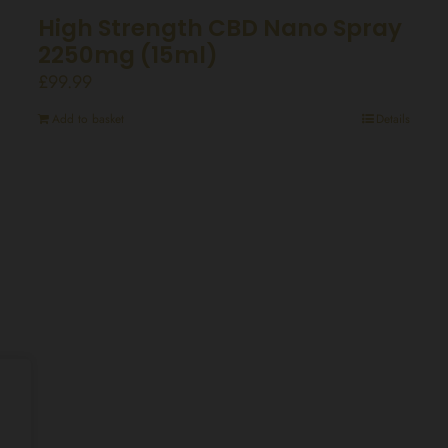
High Strength CBD Nano Spray
2250mg (15ml)
£
99.99
Add to basket
Details