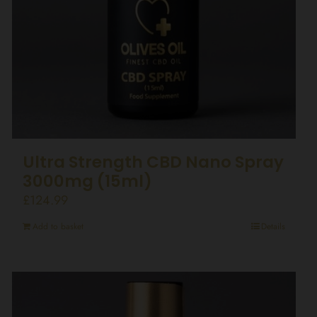
Ultra Strength CBD Nano Spray
3000mg (15ml)
£
124.99
Add to basket
Details