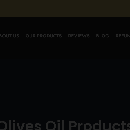
BOUT US
OUR PRODUCTS
REVIEWS
BLOG
REFUN
Olives Oil Product