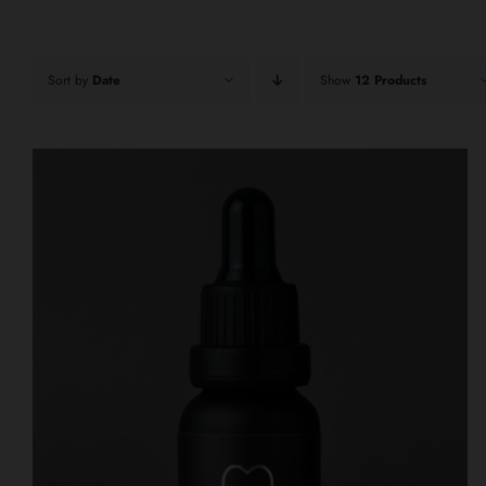
Sort by
Date
Show
12 Products