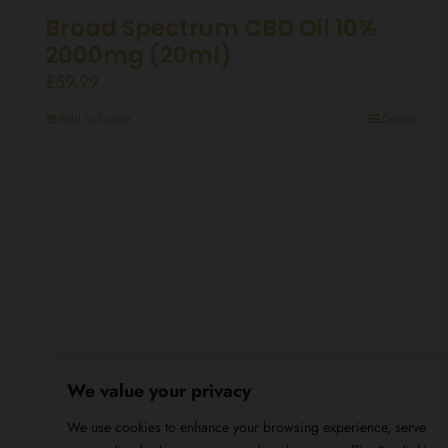
Broad Spectrum CBD Oil 10%
2000mg (20ml)
£
59.99
Add to basket
Details
We value your privacy
We use cookies to enhance your browsing experience, serve