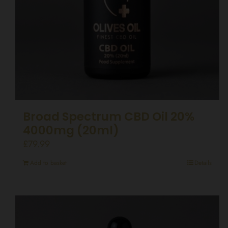
Broad Spectrum CBD Oil 20%
4000mg (20ml)
£
79.99
Add to basket
Details