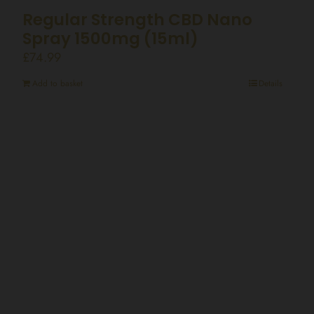
Regular Strength CBD Nano
Spray 1500mg (15ml)
£
74.99
Add to basket
Details