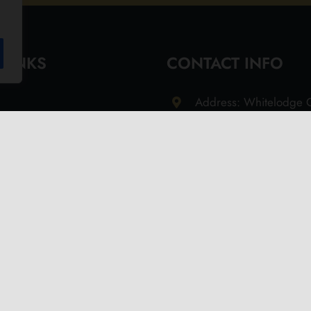
 LINKS
CONTACT INFO
Address: Whitelodge G
Freshwater Isle of Wi
9QT
Email: info@olivesoil.co
Phone: 01983 755513
s
d Returns Policy