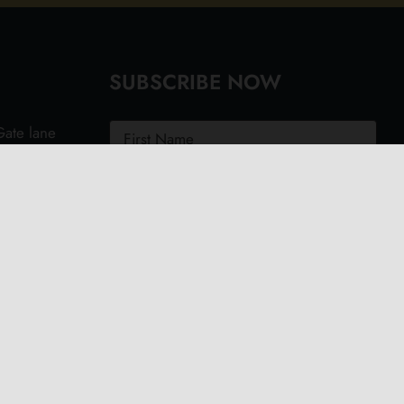
SUBSCRIBE NOW
ate lane
ght PO40
.uk