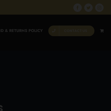
Facebook
Twitter
Instagr
D & RETURNS POLICY
CONTACT US
s