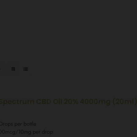
Spectrum CBD Oil 20% 4000mg (20ml
rops per bottle
00mcg/10mg per drop