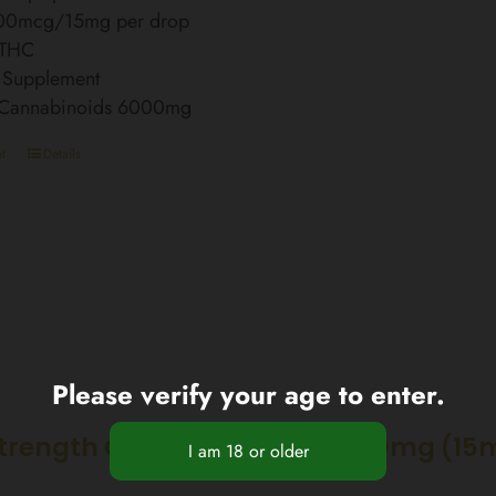
00mcg/15mg per drop
 THC
 Supplement
l Cannabinoids 6000mg
t
Details
Please verify your age to enter.
Strength CBD Nano Spray 3000mg (15