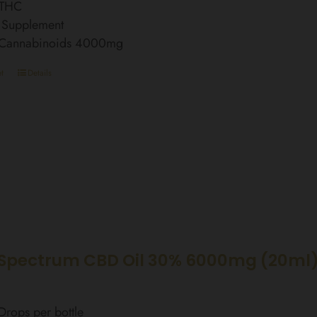
 THC
 Supplement
l Cannabinoids 4000mg
t
Details
Spectrum CBD Oil 30% 6000mg (20ml)
rops per bottle