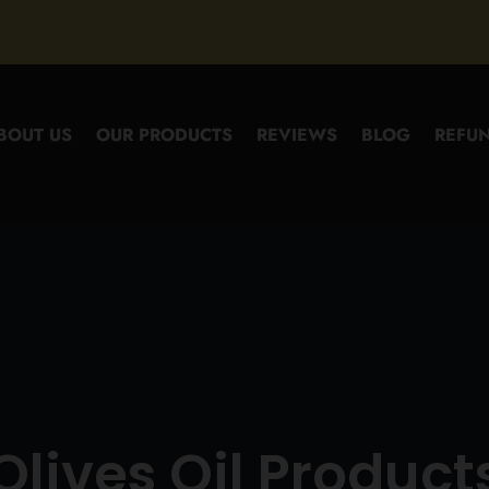
BOUT US
OUR PRODUCTS
REVIEWS
BLOG
REFUN
Olives Oil Product