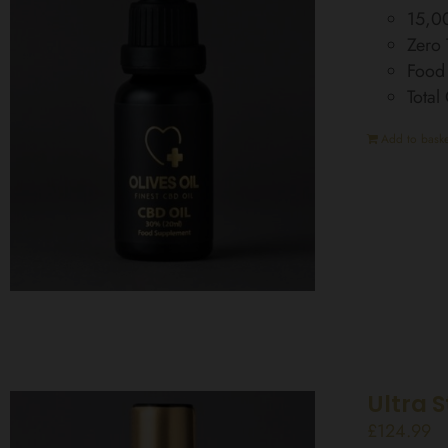
15,0
Zero
Food
Tota
Add to baske
Ultra 
£
124.99