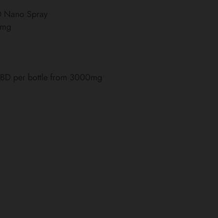
BD Nano Spray
0mg
 CBD per bottle from 3000mg