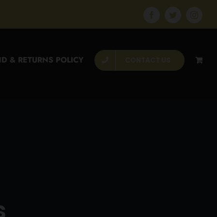
Facebook
Twitter
Instagr
D & RETURNS POLICY
CONTACT US
s