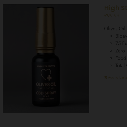
High S
£
99.99
Olives Oi
Bioav
75 Fu
Zero
Food
Total
Add to baske