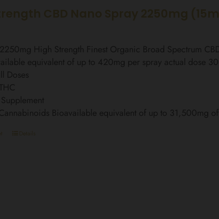
trength CBD Nano Spray 2250mg (15m
l 2250mg High Strength Finest Organic Broad Spectrum C
ailable equivalent of up to 420mg per spray actual dose 3
ll Doses
 THC
 Supplement
 Cannabinoids Bioavailable equivalent of up to 31,500mg 
t
Details