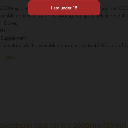
l 3000mg Ultra Strength Finest Organic Broad Spectrum C
ailable equivalent of up to 560mg per spray actual dose 4
ll Doses
 THC
 Supplement
 Cannabinoids Bioavailable equivalent up to 42,000mg of
t
Details
Spectrum CBD Oil 10% 2000mg (20ml)