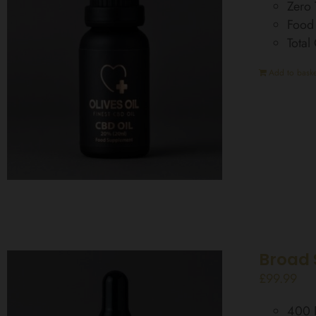
Zero
Food
Tota
Add to baske
Broad 
£
99.99
400 D