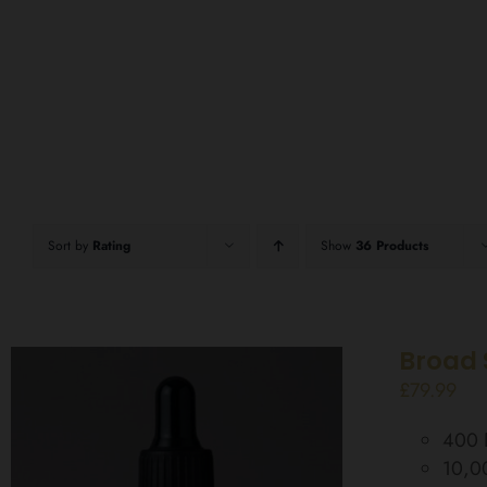
Sort by
Rating
Show
36 Products
Broad 
£
79.99
400 D
10,0