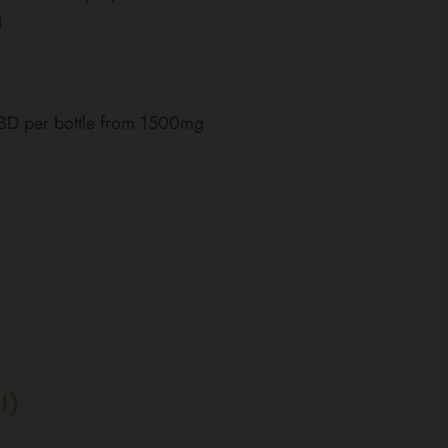
g
CBD per bottle from 1500mg
l)