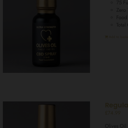
75 Fu
Zero
Food
Total
Add to baske
Regula
£
74.99
Olives Oi