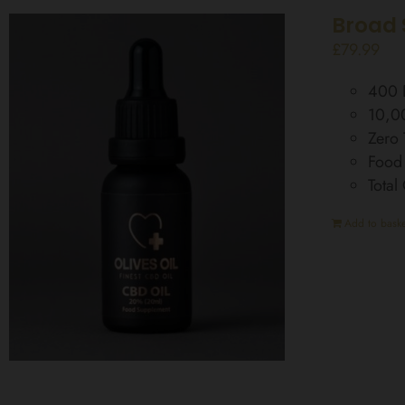
Broad 
£
79.99
400 D
10,0
Zero
Food
Tota
Add to baske