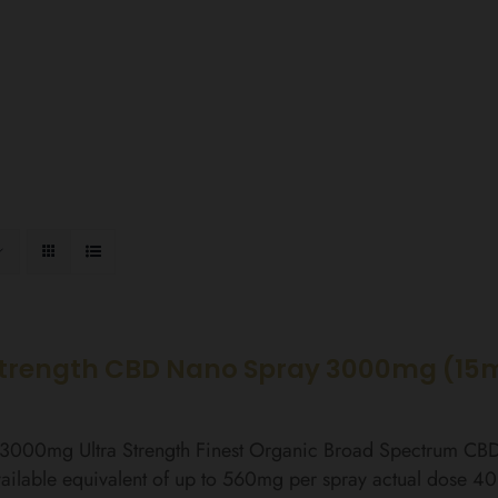
Strength CBD Nano Spray 3000mg (15
l 3000mg Ultra Strength Finest Organic Broad Spectrum C
ailable equivalent of up to 560mg per spray actual dose 4