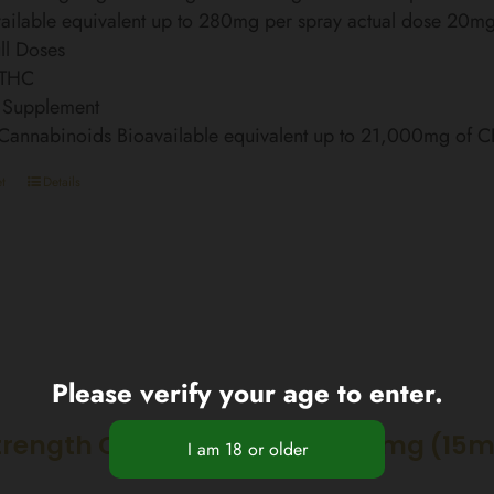
ailable equivalent up to 280mg per spray actual dose 20m
ll Doses
 THC
 Supplement
 Cannabinoids Bioavailable equivalent up to 21,000mg of 
t
Details
Please verify your age to enter.
trength CBD Nano Spray 2250mg (15m