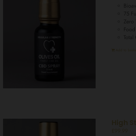
Bioav
75 Fu
Zero
Food
Total
Add to baske
High S
£
99.99