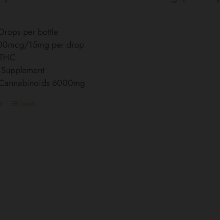
rops per bottle
00mcg/15mg per drop
 THC
 Supplement
l Cannabinoids 6000mg
t
Details