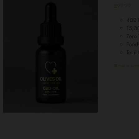
£
99.99
400 D
15,0
Zero
Food
Tota
Add to baske