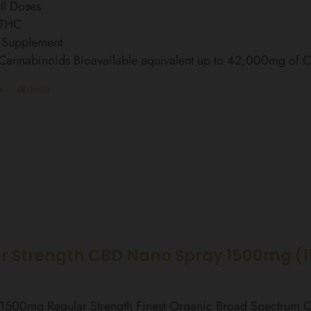
ll Doses
 THC
 Supplement
 Cannabinoids Bioavailable equivalent up to 42,000mg of
t
Details
r Strength CBD Nano Spray 1500mg (
l 1500mg Regular Strength Finest Organic Broad Spectrum