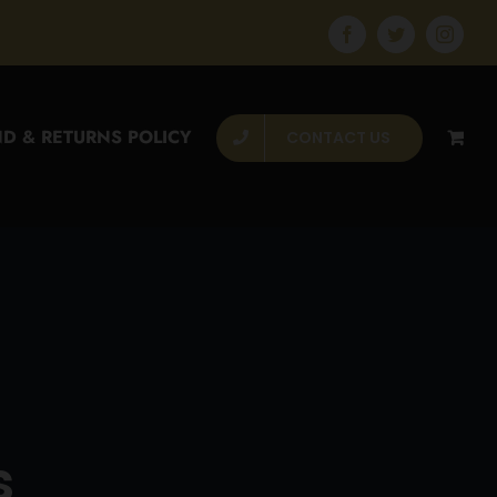
Facebook
Twitter
Instagr
D & RETURNS POLICY
CONTACT US
s