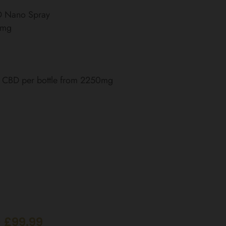
BD Nano Spray
0mg
of CBD per bottle from 2250mg
 £99.99