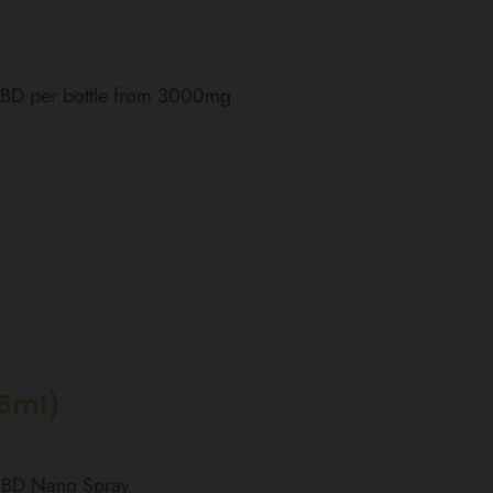
 CBD per bottle from 3000mg
15ml)
 CBD Nano Spray