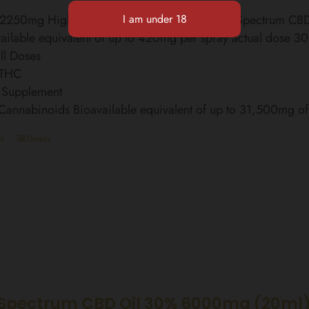
l 2250mg High Strength Finest Organic Broad Spectrum C
ailable equivalent of up to 420mg per spray actual dose 3
ll Doses
 THC
 Supplement
 Cannabinoids Bioavailable equivalent of up to 31,500mg 
t
Details
Spectrum CBD Oil 30% 6000mg (20ml)