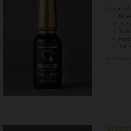
Olives Oi
Bioav
75 Fu
Zero
Food
Total
Add to baske
Broad 