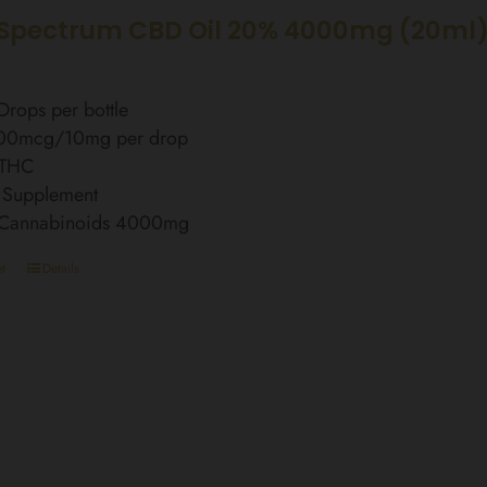
Spectrum CBD Oil 20% 4000mg (20ml
rops per bottle
00mcg/10mg per drop
 THC
 Supplement
l Cannabinoids 4000mg
t
Details