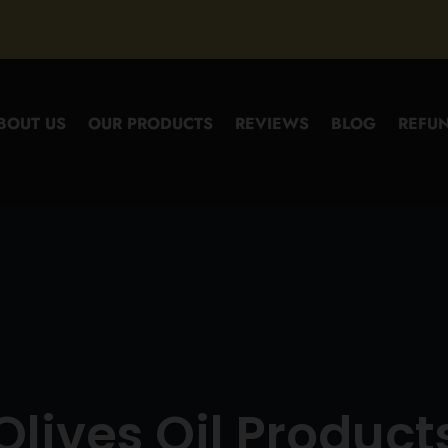
BOUT US
OUR PRODUCTS
REVIEWS
BLOG
REFUN
Olives Oil Product