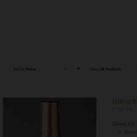
Sort by
Name
Show
36 Products
Ultra 
£
124.99
Olives Oi
Bioav