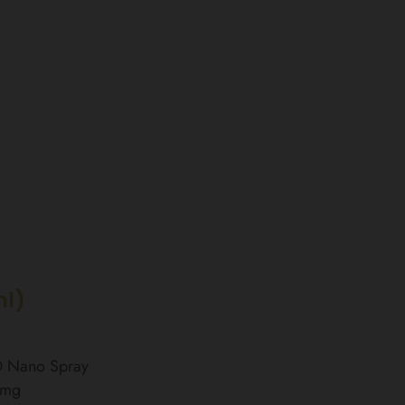
ml)
BD Nano Spray
0mg