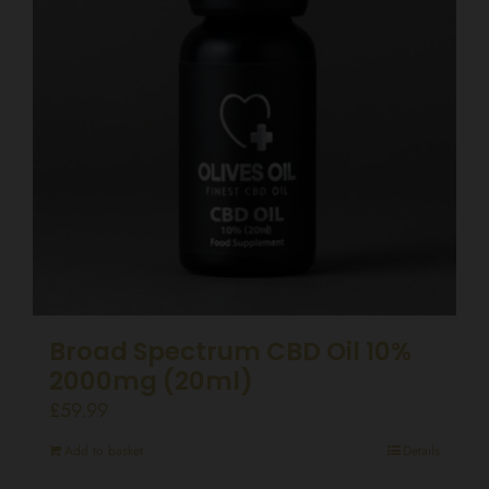
Broad Spectrum CBD Oil 10%
2000mg (20ml)
£
59.99
Add to basket
Details