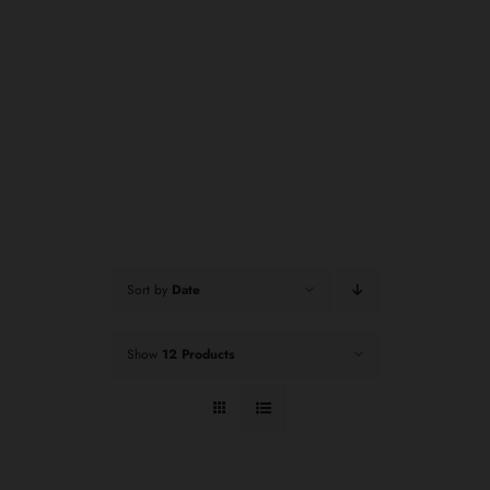
Sort by
Date
Show
12 Products