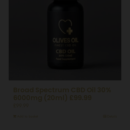
Broad Spectrum CBD Oil 30%
6000mg (20ml) £99.99
£
99.99
Add to basket
Details