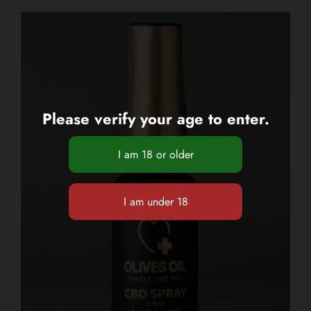
Please verify your age to enter.