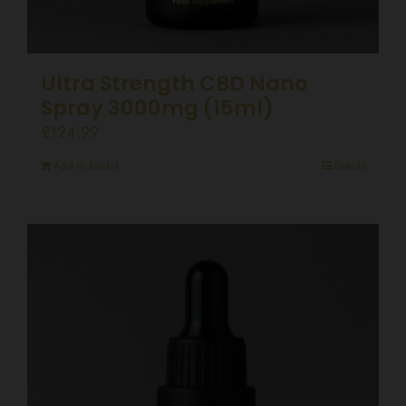
Ultra Strength CBD Nano
Spray 3000mg (15ml)
£
124.99
Add to basket
Details