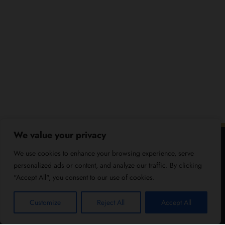
We value your privacy
We use cookies to enhance your browsing experience, serve
personalized ads or content, and analyze our traffic. By clicking
"Accept All", you consent to our use of cookies.
Customize
Reject All
Accept All