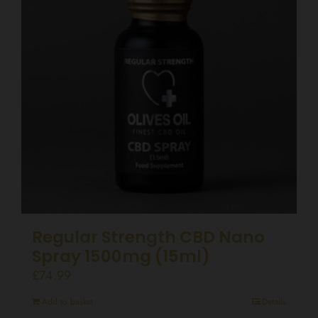
Regular Strength CBD Nano
Spray 1500mg (15ml)
£
74.99
Add to basket
Details