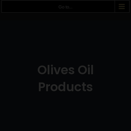
Go to...
Olives Oil
Products