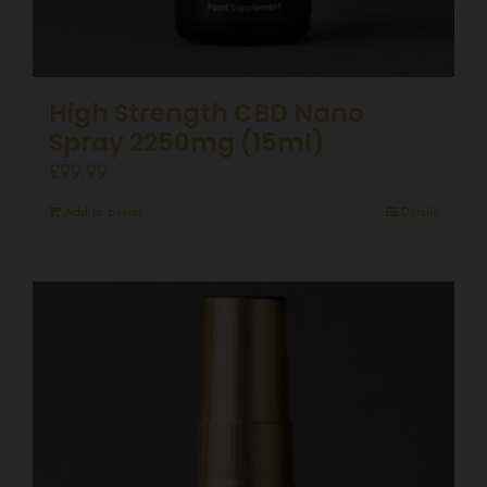
High Strength CBD Nano
Spray 2250mg (15ml)
£
99.99
Add to basket
Details