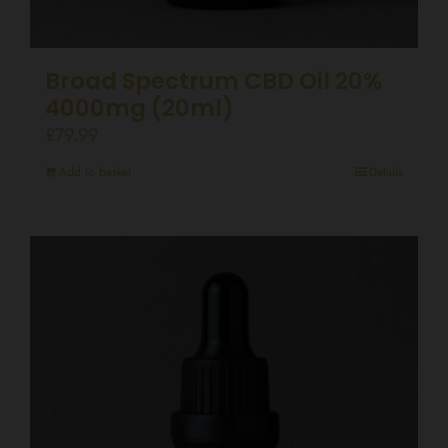
Broad Spectrum CBD Oil 20%
4000mg (20ml)
£
79.99
Add to basket
Details