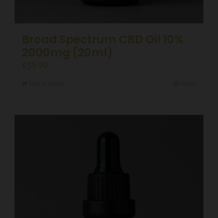
Broad Spectrum CBD Oil 10%
2000mg (20ml)
£
59.99
Add to basket
Details