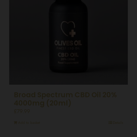
Broad Spectrum CBD Oil 20%
4000mg (20ml)
£
79.99
Add to basket
Details