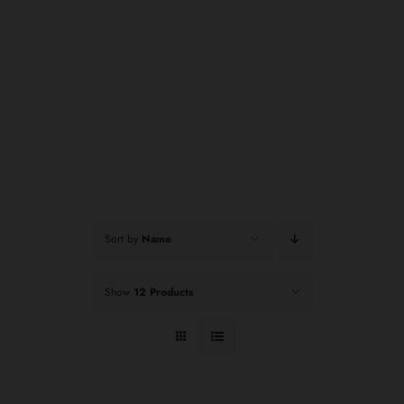
Sort by
Name
Show
12 Products