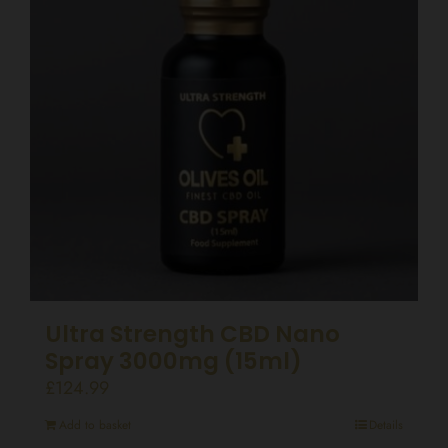
Ultra Strength CBD Nano
Spray 3000mg (15ml)
£
124.99
Add to basket
Details