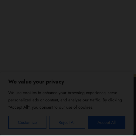
We value your privacy
We use cookies to enhance your browsing experience, serve
personalized ads or content, and analyze our traffic. By clicking
"Accept All", you consent to our use of cookies.
Customize
Reject All
Accept All