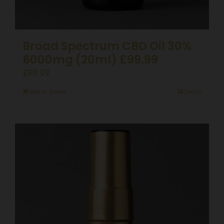
Broad Spectrum CBD Oil 30%
6000mg (20ml) £99.99
£
99.99
Add to basket
Details