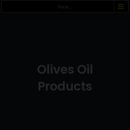
Go to...
Olives Oil
Products