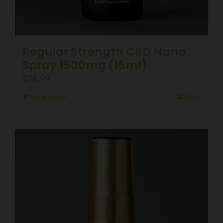
Regular Strength CBD Nano
Spray 1500mg (15ml)
£
74.99
Add to basket
Details