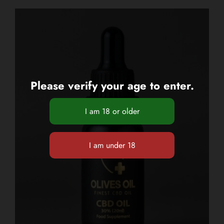
Please verify your age to enter.