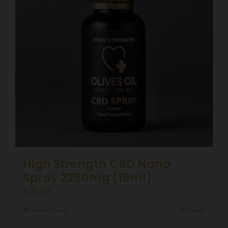
High Strength CBD Nano
Spray 2250mg (15ml)
£
99.99
Add to basket
Details